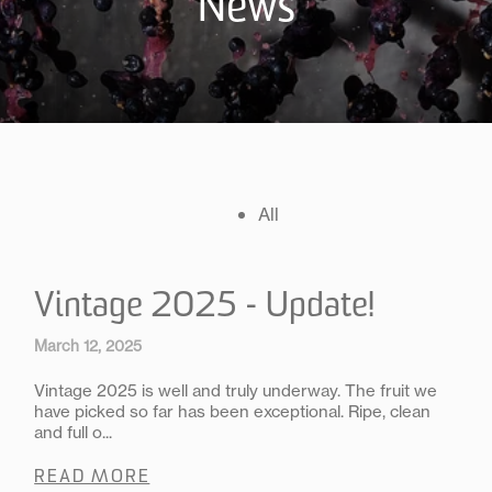
News
All
Vintage 2025 - Update!
March 12, 2025
Vintage 2025 is well and truly underway. The fruit we
have picked so far has been exceptional. Ripe, clean
and full o...
READ MORE