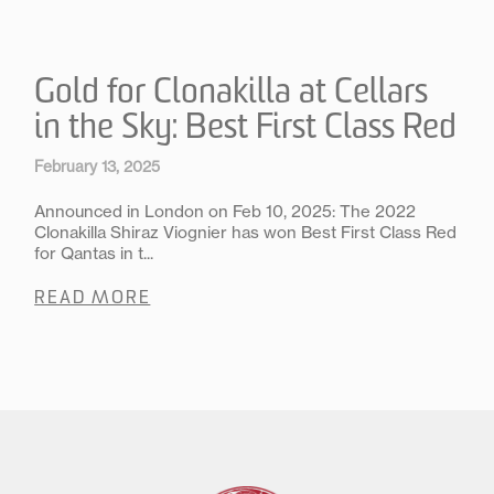
Gold for Clonakilla at Cellars
in the Sky: Best First Class Red
February 13, 2025
Announced in London on Feb 10, 2025: The 2022
Clonakilla Shiraz Viognier has won Best First Class Red
for Qantas in t...
READ MORE