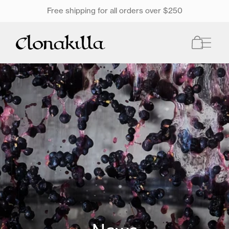
SKIP TO
Free shipping for all orders over $250
ONTENT
Cart