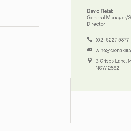
David Reist
General Manager/S
Director
(02) 6227 5877
wine@clonakill
3 Crisps Lane,
NSW 2582