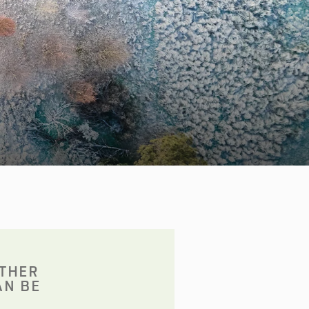
OTHER
AN BE
: