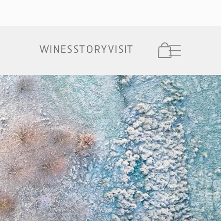
Cart
WINES
STORY
VISIT