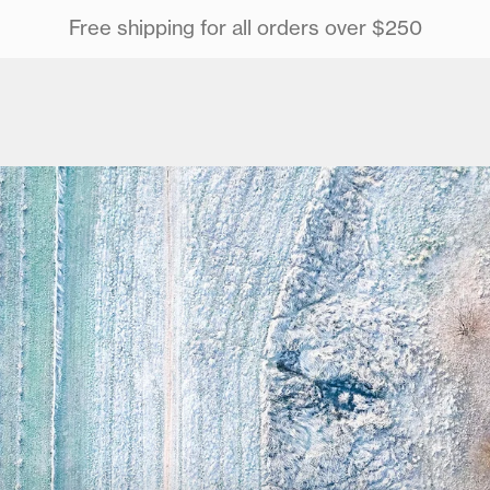
Free shipping for all orders over $250