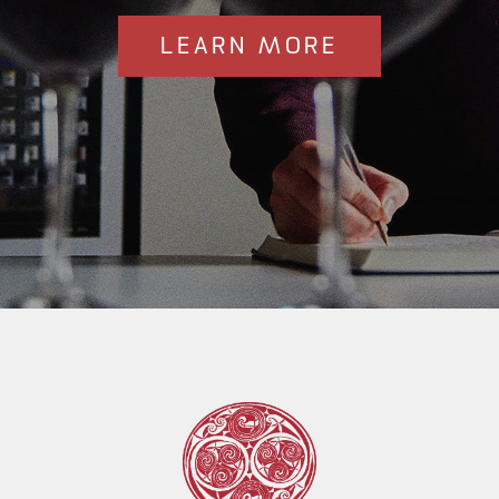
LEARN MORE