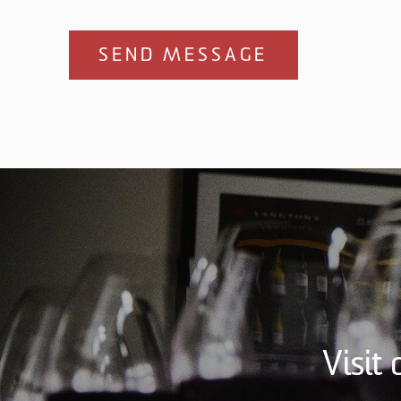
SEND MESSAGE
Visit