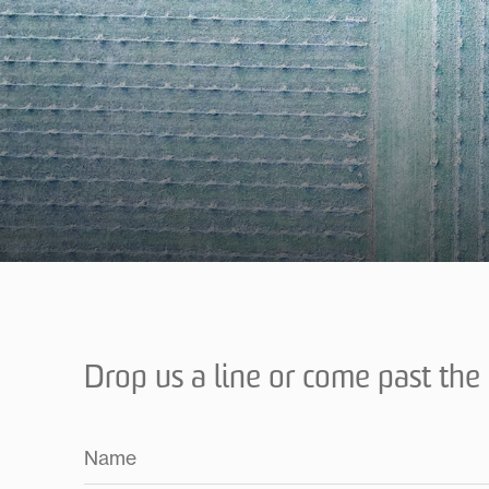
Drop us a line or come past the c
Name