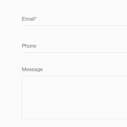
Email
*
Phone
Message