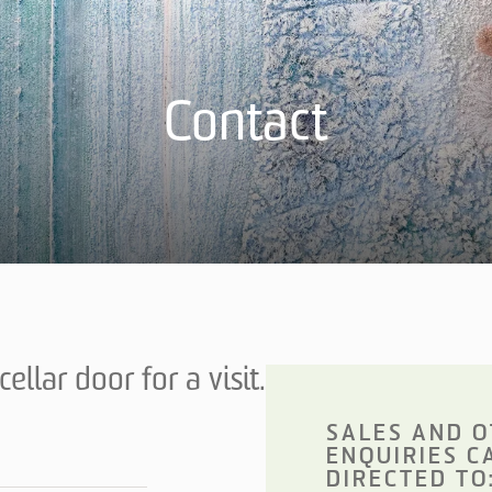
Contact
ellar door for a visit.
SALES AND 
ENQUIRIES C
DIRECTED TO