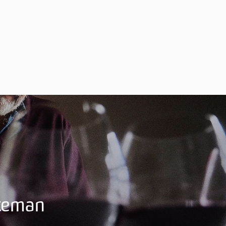
ateman