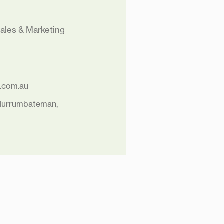
ales & Marketing
a.com.au
 Murrumbateman,