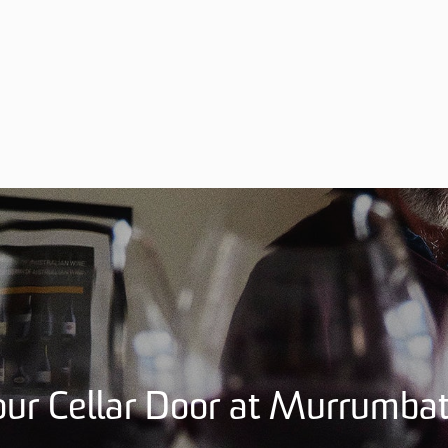
 our Cellar Door at Murrumb