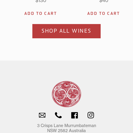
$130
$40
2024
2024
2026
2026
Shiraz
Shiraz
Riesling
Riesli
Viognier
Viognier
ADD TO CART
ADD TO CART
SHOP ALL WINES
Email
Phone
Facebook
Instagram
3 Crisps Lane Murrumbateman
NSW 2582 Australia