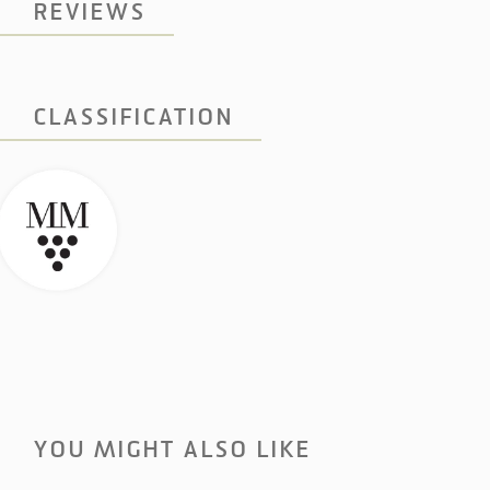
REVIEWS
CLASSIFICATION
YOU MIGHT ALSO LIKE