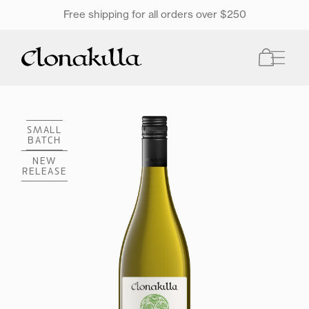
SKIP TO
Free shipping for all orders over $250
ONTENT
Cart
SMALL
BATCH
NEW
RELEASE