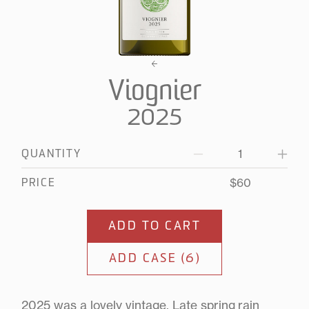
Viognier
2025
QUANTITY
Decrease
Increa
quantity
quanti
for
for
$60
PRICE
2025
2025
Viognier
Viogni
ADD TO CART
ADD CASE (6)
2025 was a lovely vintage. Late spring rain