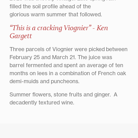
filled the soil profile ahead of the
glorious warm summer that followed.
“This is a cracking Viognier” - Ken
Gargett
Three parcels of Viognier were picked between
February 25 and March 21. The juice was
barrel fermented and spent an average of ten
months on lees in a combination of French oak
demi-muids and puncheons.
Summer flowers, stone fruits and ginger. A
decadently textured wine.