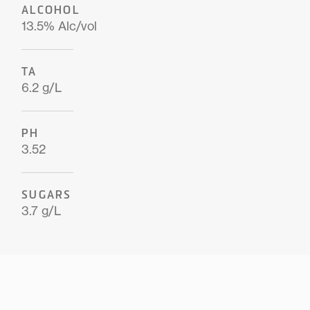
ALCOHOL
13.5% Alc/vol
TA
6.2 g/L
PH
3.52
SUGARS
3.7 g/L